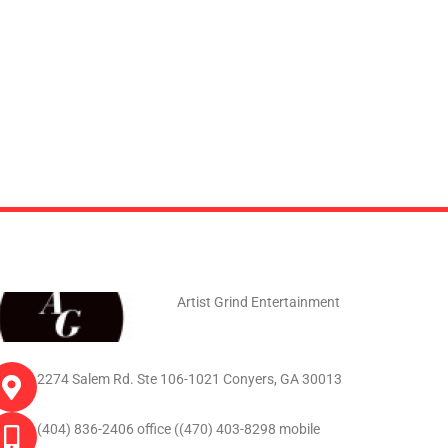
Artist Grind Entertainment
2274 Salem Rd. Ste 106-1021 Conyers, GA 30013
(404) 836-2406 office ((470) 403-8298 mobile