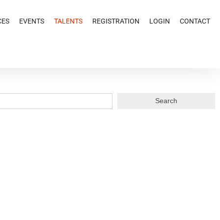
CES
EVENTS
TALENTS
REGISTRATION
LOGIN
CONTACT