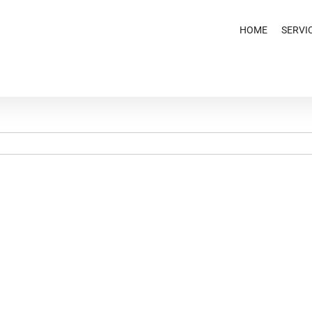
HOME
SERVI